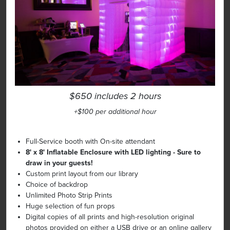
$650 includes 2 hours
+$100 per additional hour
Full-Service booth with On-site attendant
8' x 8' Inflatable Enclosure with LED lighting - Sure to
draw in your guests!
Custom print layout from our library
Choice of backdrop
Unlimited Photo Strip Prints
Huge selection of fun props
Digital copies of all prints and high-resolution original
photos provided on either a USB drive or an online gallery