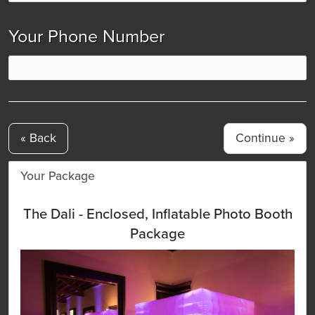
Your Phone Number
« Back
Your Package
The Dali - Enclosed, Inflatable Photo Booth
Package