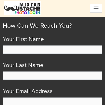
How Can We Reach You?
Your First Name
Your Last Name
Your Email Address