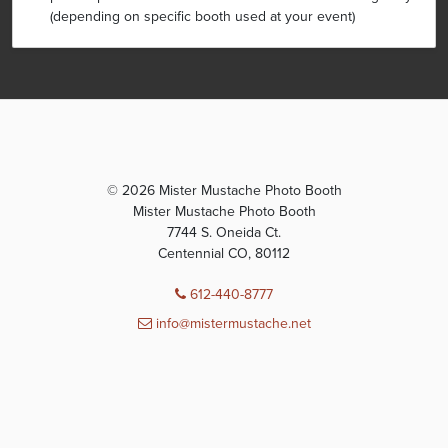
(depending on specific booth used at your event)
© 2026 Mister Mustache Photo Booth
Mister Mustache Photo Booth
7744 S. Oneida Ct.
Centennial CO, 80112
612-440-8777
info@mistermustache.net